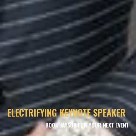
ELECTRIFYING KEYNOTE SPEAKER
BOOK JAYSON FOR YOUR NEXT EVENT