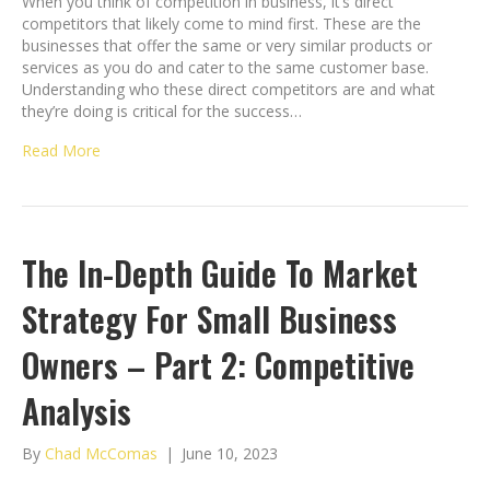
When you think of competition in business, it’s direct
competitors that likely come to mind first. These are the
businesses that offer the same or very similar products or
services as you do and cater to the same customer base.
Understanding who these direct competitors are and what
they’re doing is critical for the success…
Read More
The In-Depth Guide To Market
Strategy For Small Business
Owners – Part 2: Competitive
Analysis
By
Chad McComas
|
June 10, 2023