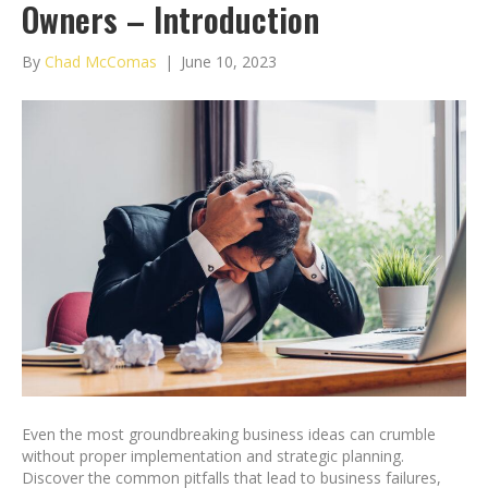
Owners – Introduction
By
Chad McComas
|
June 10, 2023
Even the most groundbreaking business ideas can crumble
without proper implementation and strategic planning.
Discover the common pitfalls that lead to business failures,