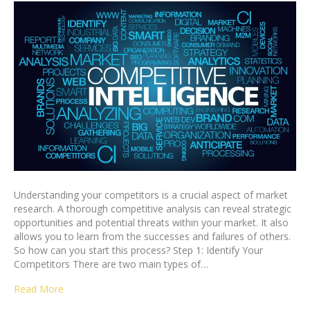
Understanding your competitors is a crucial aspect of market
research. A thorough competitive analysis can reveal strategic
opportunities and potential threats within your market. It also
allows you to learn from the successes and failures of others.
So how can you start this process? Step 1: Identify Your
Competitors There are two main types of…
Read More