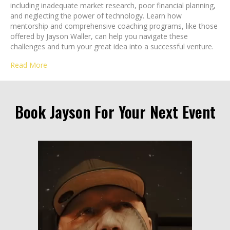
including inadequate market research, poor financial planning,
and neglecting the power of technology. Learn how
mentorship and comprehensive coaching programs, like those
offered by Jayson Waller, can help you navigate these
challenges and turn your great idea into a successful venture.
Read More
Book Jayson For Your Next Event