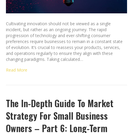
Cultivating innovation should not be viewed as a single
incident, but rather as an ongoing journey. The rapid
progression of technology and ever-shifting consumer
preferences require businesses to remain in a constant state
of evolution. It’s crucial to reassess your products, services,
and operations regularly to ensure they align with these
changing paradigms. Taking calculated…
Read More
The In-Depth Guide To Market
Strategy For Small Business
Owners – Part 6: Long-Term