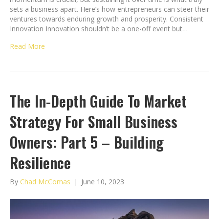
sets a business apart. Here’s how entrepreneurs can steer their
ventures towards enduring growth and prosperity. Consistent
Innovation Innovation shouldn’t be a one-off event but…
Read More
The In-Depth Guide To Market
Strategy For Small Business
Owners: Part 5 – Building
Resilience
By
Chad McComas
|
June 10, 2023