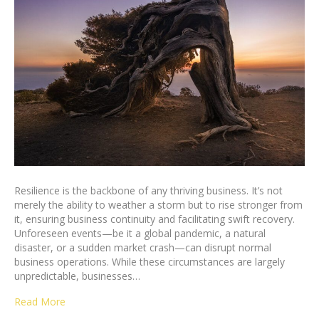
Resilience is the backbone of any thriving business. It’s not
merely the ability to weather a storm but to rise stronger from
it, ensuring business continuity and facilitating swift recovery.
Unforeseen events—be it a global pandemic, a natural
disaster, or a sudden market crash—can disrupt normal
business operations. While these circumstances are largely
unpredictable, businesses…
Read More