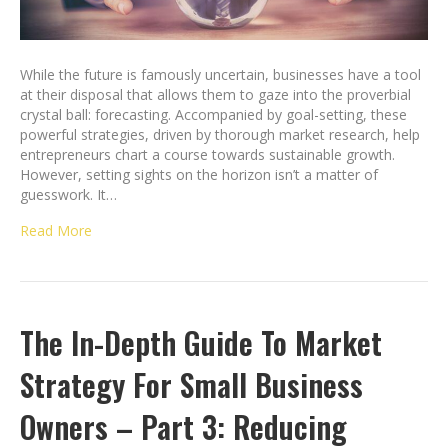
While the future is famously uncertain, businesses have a tool
at their disposal that allows them to gaze into the proverbial
crystal ball: forecasting. Accompanied by goal-setting, these
powerful strategies, driven by thorough market research, help
entrepreneurs chart a course towards sustainable growth.
However, setting sights on the horizon isn’t a matter of
guesswork. It…
Read More
The In-Depth Guide To Market
Strategy For Small Business
Owners – Part 3: Reducing