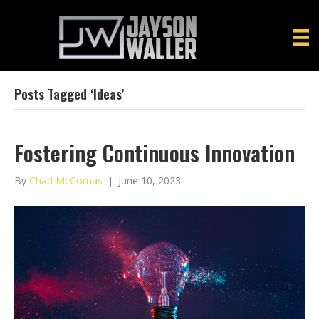
Posts Tagged ‘ideas’
Fostering Continuous Innovation
By
Chad McComas
|
June 10, 2023