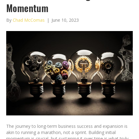
Momentum
By
Chad McComas
|
June 10, 2023
The journey to long-term business success and expansion is
akin to running a marathon, not a sprint. Building initial
momentum is crucial, but sustaining it over time is what truly