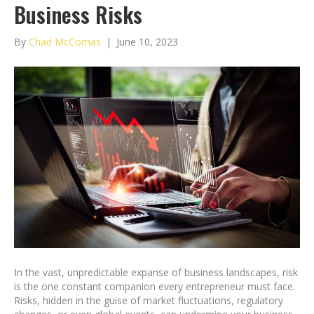
Business Risks
By
Chad McComas
|
June 10, 2023
In the vast, unpredictable expanse of business landscapes, risk
is the one constant companion every entrepreneur must face.
Risks, hidden in the guise of market fluctuations, regulatory