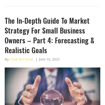
The In-Depth Guide To Market
Strategy For Small Business
Owners – Part 4: Forecasting &
Realistic Goals
By
Chad McComas
|
June 10, 2023