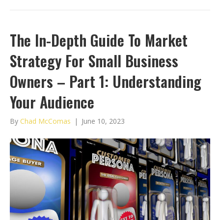
The In-Depth Guide To Market
Strategy For Small Business
Owners – Part 1: Understanding
Your Audience
By
Chad McComas
|
June 10, 2023