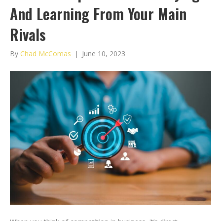
And Learning From Your Main
Rivals
By
Chad McComas
|
June 10, 2023