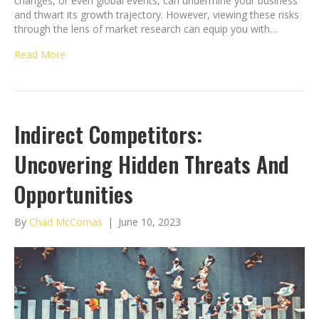
changes, or even global events, can undermine your business
and thwart its growth trajectory. However, viewing these risks
through the lens of market research can equip you with…
Read More
Indirect Competitors:
Uncovering Hidden Threats And
Opportunities
By
Chad McComas
|
June 10, 2023