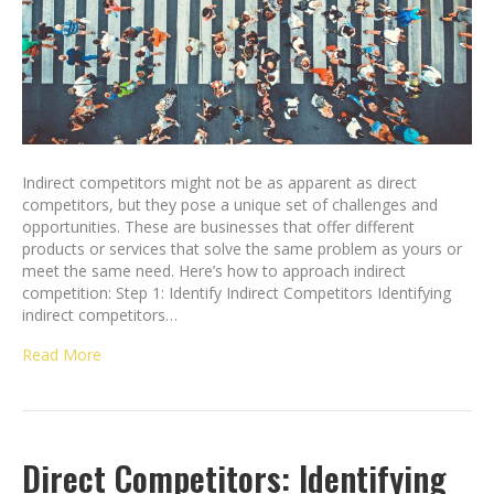
Indirect competitors might not be as apparent as direct
competitors, but they pose a unique set of challenges and
opportunities. These are businesses that offer different
products or services that solve the same problem as yours or
meet the same need. Here’s how to approach indirect
competition: Step 1: Identify Indirect Competitors Identifying
indirect competitors…
Read More
Direct Competitors: Identifying