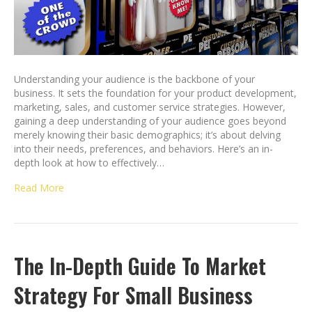
Understanding your audience is the backbone of your
business. It sets the foundation for your product development,
marketing, sales, and customer service strategies. However,
gaining a deep understanding of your audience goes beyond
merely knowing their basic demographics; it’s about delving
into their needs, preferences, and behaviors. Here’s an in-
depth look at how to effectively…
Read More
The In-Depth Guide To Market
Strategy For Small Business